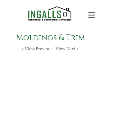
Moldings & Trim
< View Previous
|
View Next >