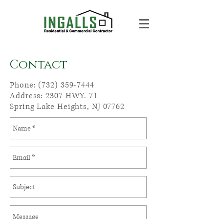
Contact
Phone:
(732) 359-7444
Address: 2307 HWY. 71
Spring Lake Heights, NJ 07762